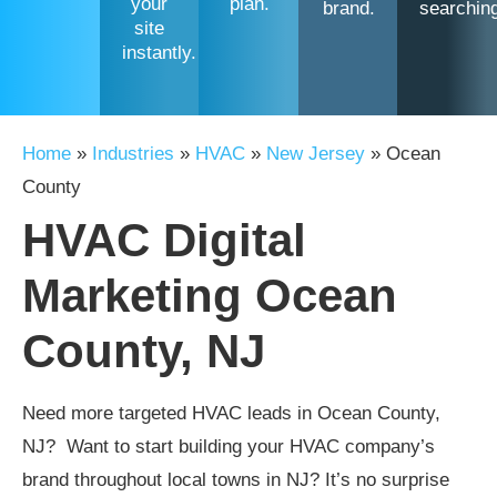
your
plan.
brand.
searchin
site
instantly.
Home
»
Industries
»
HVAC
»
New Jersey
»
Ocean
County
HVAC Digital
Marketing Ocean
County, NJ
Need more targeted HVAC leads in Ocean County,
NJ? Want to start building your HVAC company’s
brand throughout local towns in NJ? It’s no surprise