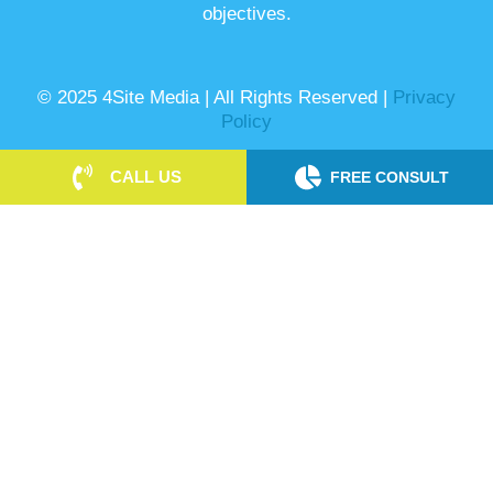
objectives.
© 2025 4Site Media | All Rights Reserved |
Privacy
Policy
CALL US
FREE CONSULT