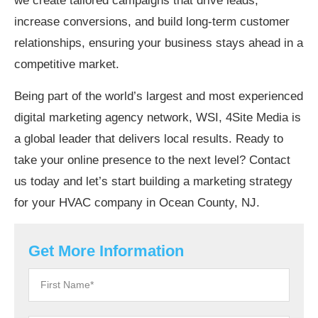
we create tailored campaigns that drive leads,
increase conversions, and build long-term customer
relationships, ensuring your business stays ahead in a
competitive market.
Being part of the world’s largest and most experienced
digital marketing agency network, WSI, 4Site Media is
a global leader that delivers local results. Ready to
take your online presence to the next level? Contact
us today and let’s start building a marketing strategy
for your HVAC company in Ocean County, NJ.
Get More Information