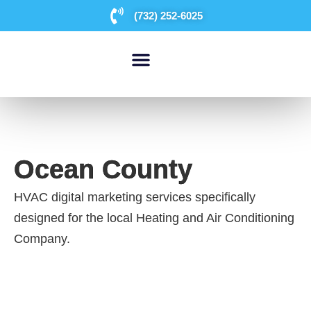
(732) 252-6025
WHO WE ARE
Ocean County
HVAC digital marketing services specifically
designed for the local Heating and Air Conditioning
Company.