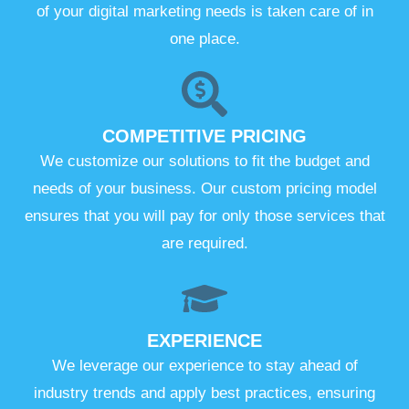
of your digital marketing needs is taken care of in
one place.
COMPETITIVE PRICING
We customize our solutions to fit the budget and
needs of your business. Our custom pricing model
ensures that you will pay for only those services that
are required.
EXPERIENCE
We leverage our experience to stay ahead of
industry trends and apply best practices, ensuring