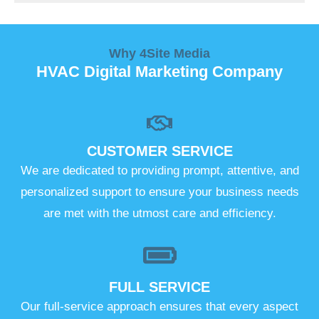
Why 4Site Media
HVAC Digital Marketing Company
CUSTOMER SERVICE
We are dedicated to providing prompt, attentive, and
personalized support to ensure your business needs
are met with the utmost care and efficiency.
FULL SERVICE
Our full-service approach ensures that every aspect