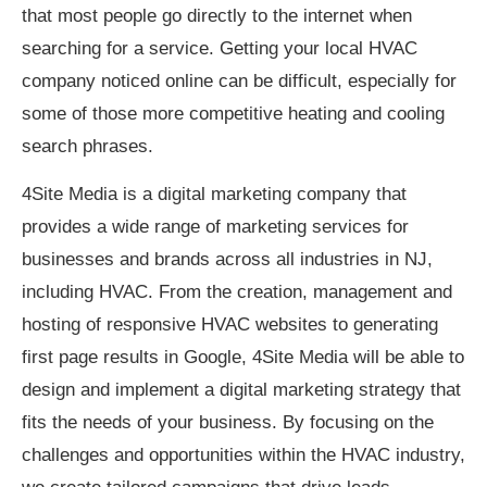
that most people go directly to the internet when
searching for a service. Getting your local HVAC
company noticed online can be difficult, especially for
some of those more competitive heating and cooling
search phrases.
4Site Media is a digital marketing company that
provides a wide range of marketing services for
businesses and brands across all industries in NJ,
including HVAC. From the creation, management and
hosting of responsive HVAC websites to generating
first page results in Google, 4Site Media will be able to
design and implement a digital marketing strategy that
fits the needs of your business. By focusing on the
challenges and opportunities within the HVAC industry,