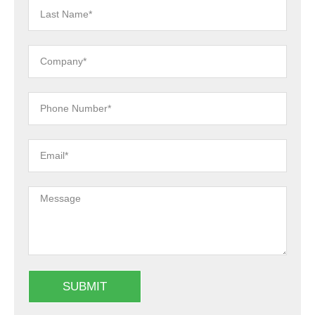
SUBMIT