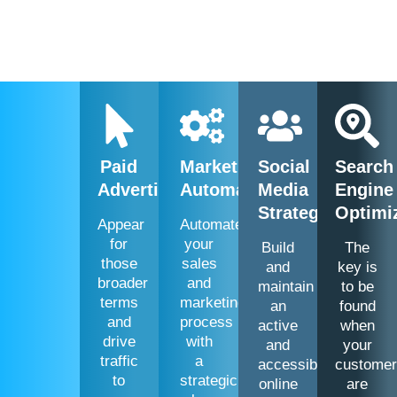
Paid
Marketing
Social
Search
Advertising
Automation
Media
Engine
Strategies
Optimi
Appear
Automate
for
your
Build
The
those
sales
and
key is
broader
and
maintain
to be
terms
marketing
an
found
and
process
active
when
drive
with
and
your
traffic
a
accessible
custome
to
strategic
online
are