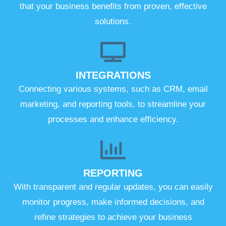
that your business benefits from proven, effective
solutions.
INTEGRATIONS
Connecting various systems, such as CRM, email
marketing, and reporting tools, to streamline your
processes and enhance efficiency.
REPORTING
With transparent and regular updates, you can easily
monitor progress, make informed decisions, and
refine strategies to achieve your business